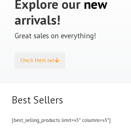
Explore our
new
arrivals!
Great sales on everything!
Check them out
Best Sellers
[best_selling_products limit=»5″ columns=»5″]