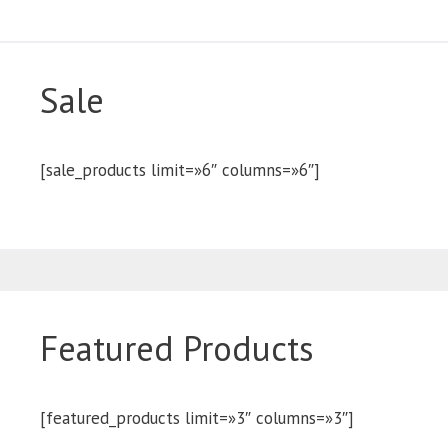
Sale
[sale_products limit=»6″ columns=»6″]
Featured Products
[featured_products limit=»3″ columns=»3″]